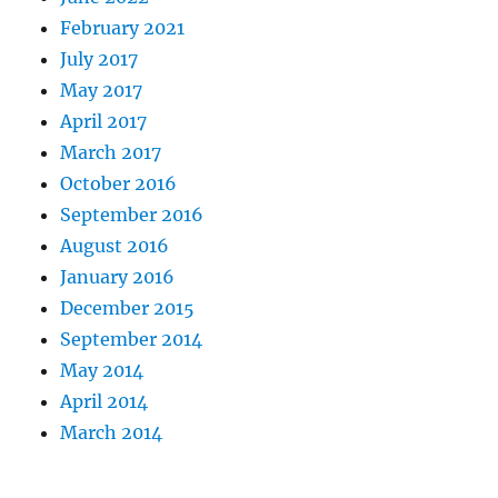
February 2021
July 2017
May 2017
April 2017
March 2017
October 2016
September 2016
August 2016
January 2016
December 2015
September 2014
May 2014
April 2014
March 2014