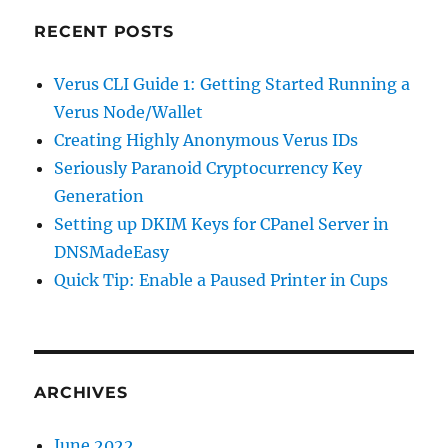
RECENT POSTS
Verus CLI Guide 1: Getting Started Running a
Verus Node/Wallet
Creating Highly Anonymous Verus IDs
Seriously Paranoid Cryptocurrency Key
Generation
Setting up DKIM Keys for CPanel Server in
DNSMadeEasy
Quick Tip: Enable a Paused Printer in Cups
ARCHIVES
June 2022