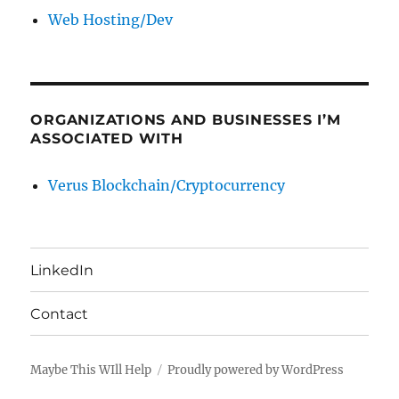
Web Hosting/Dev
ORGANIZATIONS AND BUSINESSES I’M
ASSOCIATED WITH
Verus Blockchain/Cryptocurrency
LinkedIn
Contact
Maybe This WIll Help
Proudly powered by WordPress