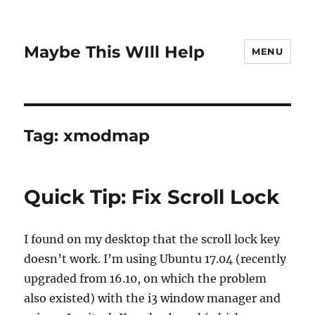
Maybe This WIll Help
MENU
Tag:
xmodmap
Quick Tip: Fix Scroll Lock
I found on my desktop that the scroll lock key
doesn’t work. I’m using Ubuntu 17.04 (recently
upgraded from 16.10, on which the problem
also existed) with the i3 window manager and