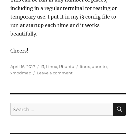
including in a regular terminal for testing or
temporary use. I put it in my i3 config file to
run at startup each time and it works
beautifully.
Cheers!
Posted
Categories
Tags
April 16, 2017
i3
,
Linux
,
Ubuntu
linux
,
ubuntu
,
on
on
xmodmap
Leave a comment
Quick
Tip:
Fix
Scroll
Lock
SE
Search
for: