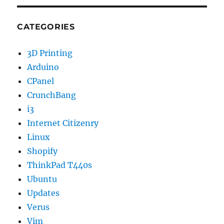
CATEGORIES
3D Printing
Arduino
CPanel
CrunchBang
i3
Internet Citizenry
Linux
Shopify
ThinkPad T440s
Ubuntu
Updates
Verus
Vim