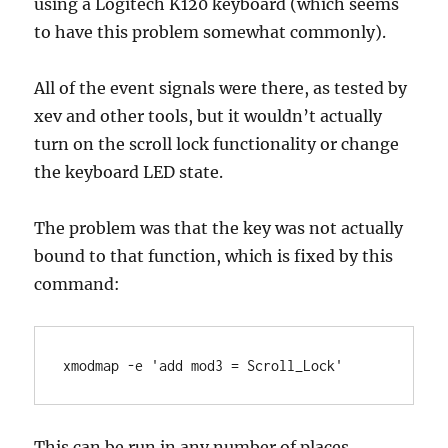
using a Logitech K120 keyboard (which seems
to have this problem somewhat commonly).
All of the event signals were there, as tested by
xev and other tools, but it wouldn’t actually
turn on the scroll lock functionality or change
the keyboard LED state.
The problem was that the key was not actually
bound to that function, which is fixed by this
command:
xmodmap -e 'add mod3 = Scroll_Lock'
This can be run in any number of places,