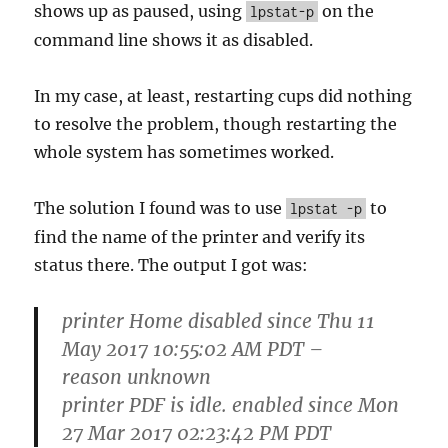
shows up as paused, using
on the
lpstat-p
command line shows it as disabled.
In my case, at least, restarting cups did nothing
to resolve the problem, though restarting the
whole system has sometimes worked.
The solution I found was to use
to
lpstat -p
find the name of the printer and verify its
status there. The output I got was:
printer Home disabled since Thu 11
May 2017 10:55:02 AM PDT –
reason unknown
printer PDF is idle. enabled since Mon
27 Mar 2017 02:23:42 PM PDT