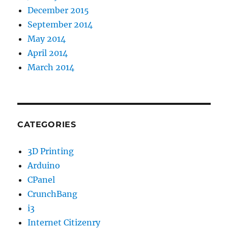
December 2015
September 2014
May 2014
April 2014
March 2014
CATEGORIES
3D Printing
Arduino
CPanel
CrunchBang
i3
Internet Citizenry