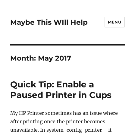
Maybe This WIll Help
MENU
Month:
May 2017
Quick Tip: Enable a
Paused Printer in Cups
My HP Printer sometimes has an issue where
after printing once the printer becomes
unavailable. In system-config-printer – it