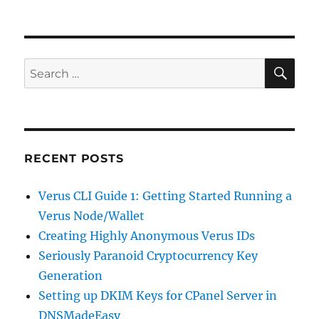
on
Quick
Tip:
Enable
a
Paused
SE
Search
Printer
for:
in
Cups
RECENT POSTS
Verus CLI Guide 1: Getting Started Running a
Verus Node/Wallet
Creating Highly Anonymous Verus IDs
Seriously Paranoid Cryptocurrency Key
Generation
Setting up DKIM Keys for CPanel Server in
DNSMadeEasy