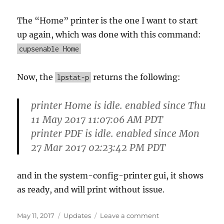
The “Home” printer is the one I want to start
up again, which was done with this command:
cupsenable Home
Now, the
returns the following:
lpstat-p
printer Home is idle. enabled since Thu
11 May 2017 11:07:06 AM PDT
printer PDF is idle. enabled since Mon
27 Mar 2017 02:23:42 PM PDT
and in the system-config-printer gui, it shows
as ready, and will print without issue.
Posted
Categories
on
May 11, 2017
Updates
Leave a comment