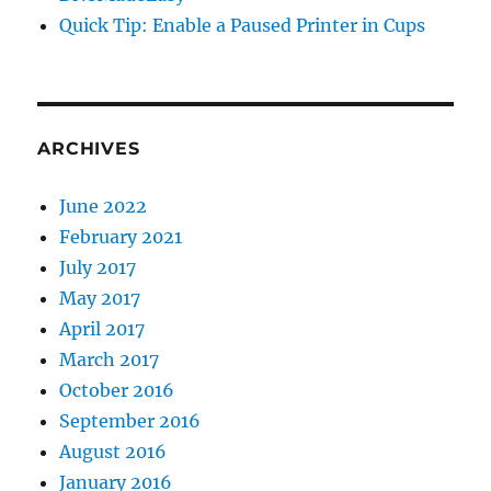
Quick Tip: Enable a Paused Printer in Cups
ARCHIVES
June 2022
February 2021
July 2017
May 2017
April 2017
March 2017
October 2016
September 2016
August 2016
January 2016