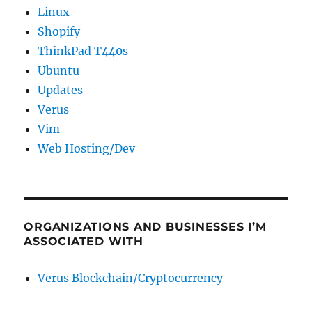
Linux
Shopify
ThinkPad T440s
Ubuntu
Updates
Verus
Vim
Web Hosting/Dev
ORGANIZATIONS AND BUSINESSES I’M
ASSOCIATED WITH
Verus Blockchain/Cryptocurrency