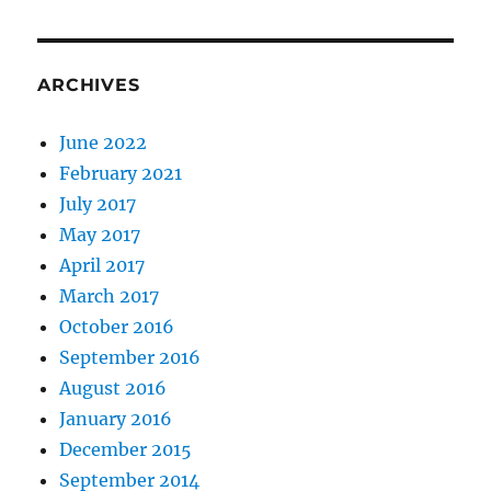
ARCHIVES
June 2022
February 2021
July 2017
May 2017
April 2017
March 2017
October 2016
September 2016
August 2016
January 2016
December 2015
September 2014