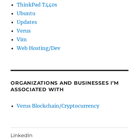
ThinkPad T440s
Ubuntu
Updates
Verus
Vim
Web Hosting/Dev
ORGANIZATIONS AND BUSINESSES I’M
ASSOCIATED WITH
Verus Blockchain/Cryptocurrency
LinkedIn