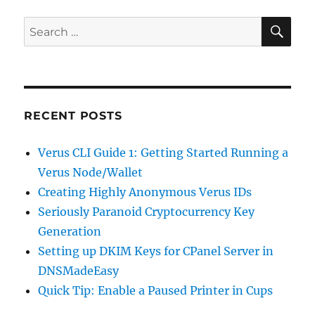
SE
Search
for:
RECENT POSTS
Verus CLI Guide 1: Getting Started Running a
Verus Node/Wallet
Creating Highly Anonymous Verus IDs
Seriously Paranoid Cryptocurrency Key
Generation
Setting up DKIM Keys for CPanel Server in
DNSMadeEasy
Quick Tip: Enable a Paused Printer in Cups