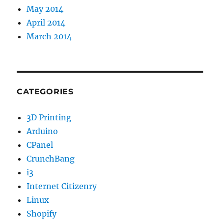
May 2014
April 2014
March 2014
CATEGORIES
3D Printing
Arduino
CPanel
CrunchBang
i3
Internet Citizenry
Linux
Shopify