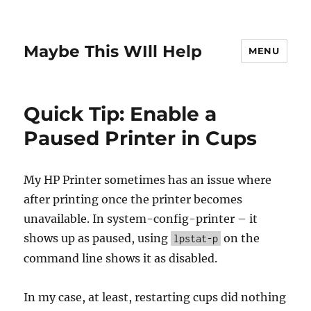
Maybe This WIll Help
MENU
Quick Tip: Enable a
Paused Printer in Cups
My HP Printer sometimes has an issue where
after printing once the printer becomes
unavailable. In system-config-printer – it
shows up as paused, using
on the
lpstat-p
command line shows it as disabled.
In my case, at least, restarting cups did nothing