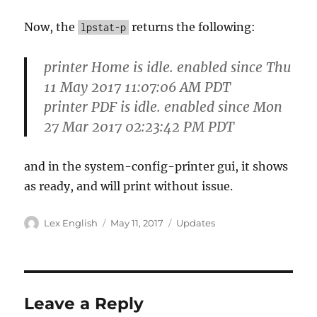
Now, the
returns the following:
lpstat-p
printer Home is idle. enabled since Thu
11 May 2017 11:07:06 AM PDT
printer PDF is idle. enabled since Mon
27 Mar 2017 02:23:42 PM PDT
and in the system-config-printer gui, it shows
as ready, and will print without issue.
Author
Posted
Categories
Lex English
May 11, 2017
Updates
on
Leave a Reply