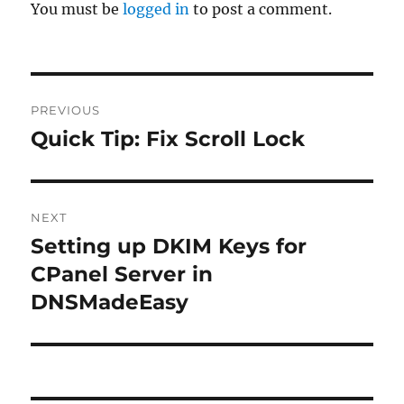
You must be
logged in
to post a comment.
Post
PREVIOUS
navigation
Quick Tip: Fix Scroll Lock
Previous
post:
NEXT
Setting up DKIM Keys for
Next
post:
CPanel Server in
DNSMadeEasy