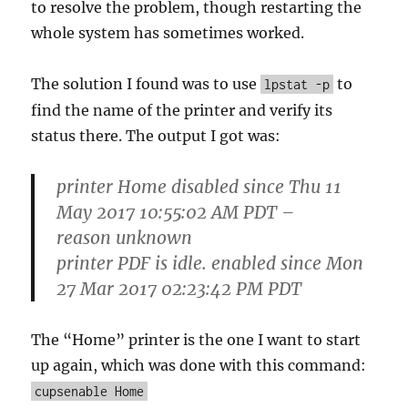
to resolve the problem, though restarting the
whole system has sometimes worked.
The solution I found was to use
to
lpstat -p
find the name of the printer and verify its
status there. The output I got was:
printer Home disabled since Thu 11
May 2017 10:55:02 AM PDT –
reason unknown
printer PDF is idle. enabled since Mon
27 Mar 2017 02:23:42 PM PDT
The “Home” printer is the one I want to start
up again, which was done with this command:
cupsenable Home