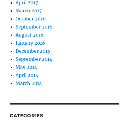
April 2017
March 2017
October 2016
September 2016
August 2016
January 2016
December 2015
September 2014
May 2014
April 2014
March 2014
CATEGORIES