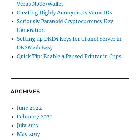
Verus Node/Wallet
Creating Highly Anonymous Verus IDs
Seriously Paranoid Cryptocurrency Key
Generation
Setting up DKIM Keys for CPanel Server in
DNSMadeEasy
Quick Tip: Enable a Paused Printer in Cups
ARCHIVES
June 2022
February 2021
July 2017
May 2017