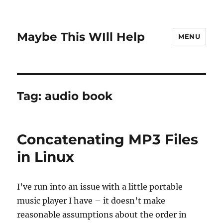
Maybe This WIll Help
MENU
Tag:
audio book
Concatenating MP3 Files
in Linux
I’ve run into an issue with a little portable
music player I have – it doesn’t make
reasonable assumptions about the order in