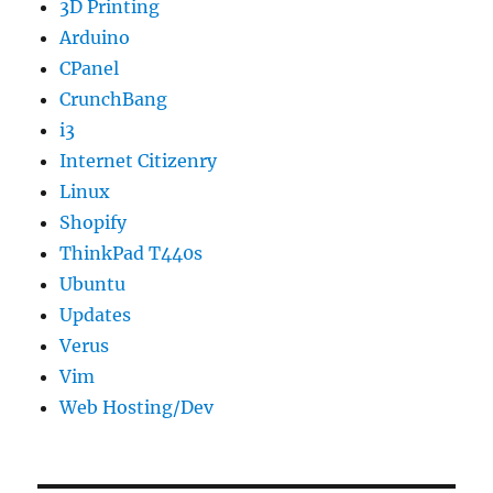
3D Printing
Arduino
CPanel
CrunchBang
i3
Internet Citizenry
Linux
Shopify
ThinkPad T440s
Ubuntu
Updates
Verus
Vim
Web Hosting/Dev