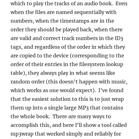
which to play the tracks of an audio book. Even
when the files are named sequentially with
numbers, when the timestamps are in the
order they should be played back, when there
are valid and correct track numbers in the ID3
tags, and regardless of the order in which they
are copied to the device (corresponding to the
order of their entries in the filesystem lookup
table), they always play in what seems like
random order (this doesn’t happen with music,
which works as one would expect). I’ve found
that the easiest solution to this is to just wrap
them up into a single large MP3 that contains
the whole book. There are many ways to
accomplish this, and here I’ll show a tool called
mp3wrap that worked simply and reliably for