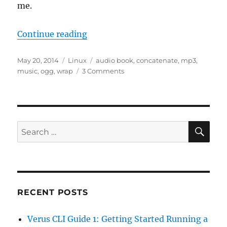
me.
“Concatenating MP3 Files in Linu
Continue reading
Posted
Categories
Tags
May 20, 2014
Linux
audio book
,
concatenate
,
mp3
,
on
on
music
,
ogg
,
wrap
3 Comments
Concatenating
MP3
Files
in
Linux
SE
Search
for:
RECENT POSTS
Verus CLI Guide 1: Getting Started Running a