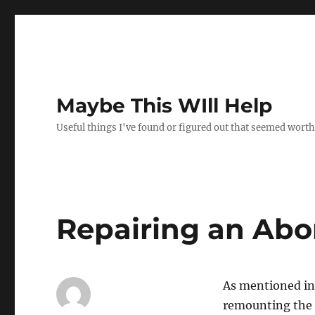
Maybe This WIll Help
Useful things I've found or figured out that seemed worth
Repairing an Abo
As mentioned in 
remounting the 