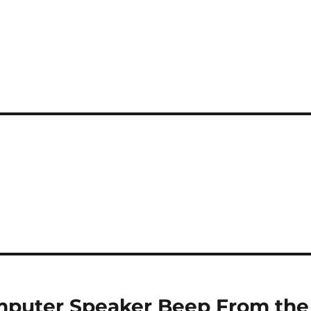
mputer Speaker Beep From the