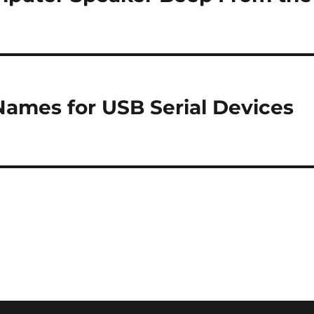
Names for USB Serial Devices