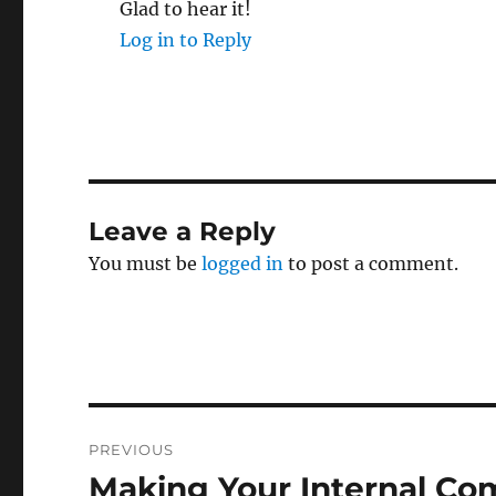
Glad to hear it!
Log in to Reply
Leave a Reply
You must be
logged in
to post a comment.
Post
PREVIOUS
navigation
Making Your Internal Co
Previous