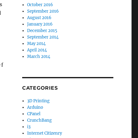
s
October 2016
September 2016
d
August 2016
January 2016
December 2015
September 2014
May 2014
April 2014
March 2014
-f
CATEGORIES
3D Printing
Arduino
CPanel
CrunchBang
i3
Internet Citizenry