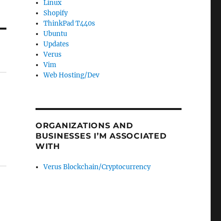
Linux
Shopify
ThinkPad T440s
Ubuntu
Updates
Verus
Vim
Web Hosting/Dev
ORGANIZATIONS AND
BUSINESSES I’M ASSOCIATED
WITH
Verus Blockchain/Cryptocurrency