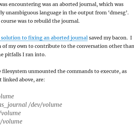
was encountering was an aborted journal, which was
irly unambiguous language in the output from ‘dmesg’.
 course was to rebuild the journal.
 solution to fixing an aborted journal
saved my bacon. I
 of my own to contribute to the conversation other tha
 pitfalls I ran into.
he filesystem unmounted the commands to execute, as
t linked above, are:
volume
as_journal /dev/volume
v/volume
v/volume