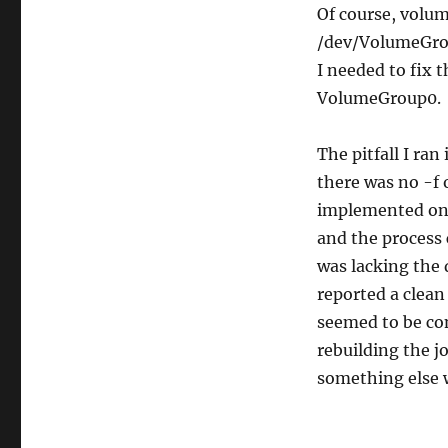
Of course, volum
/dev/VolumeGrou
I needed to fix 
VolumeGroup0.
The pitfall I ran
there was no -f
implemented on 
and the process 
was lacking the d
reported a clean 
seemed to be co
rebuilding the jo
something else w