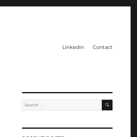
LinkedIn
Contact
SEARCH
Search
for: