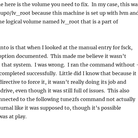
e here is the volume you need to fix. In my case, this wa
p0/lv_root because this machine is set up with lvm an
the logical volume named lv_root that is a part of
 into is that when I looked at the manual entry for fsck,
 option documented. This made me believe it wasn’t
that system. I was wrong. I ran the command without 
completed successfully. Little did I know that because it
irective to force it, it wasn’t really doing its job and
drive, even though it was still full of issues. This also
nnected to the following tune2fs command not actually
urnal like it was supposed to, though it’s possible
as at play.