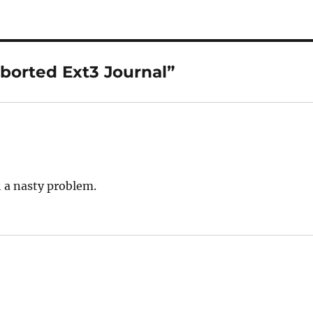
borted Ext3 Journal”
 a nasty problem.