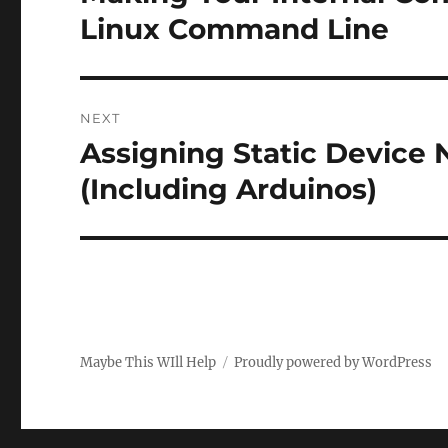
post:
Linux Command Line
NEXT
Assigning Static Device 
Next
post:
(Including Arduinos)
Maybe This WIll Help
Proudly powered by WordPress