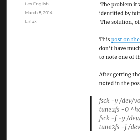
Author
Lex English
The problem it 
Posted
March 8, 2014
identified by fa
on
Categories
Linux
The solution, of
This
post on the
don’t have much
to note one of the
After getting t
noted in the pos
fsck -y /dev/
tune2fs -O ^h
fsck -f -y /de
tune2fs -j /de