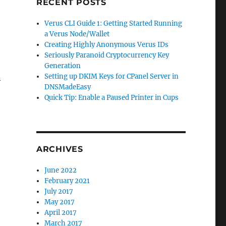
RECENT POSTS
Verus CLI Guide 1: Getting Started Running
a Verus Node/Wallet
Creating Highly Anonymous Verus IDs
Seriously Paranoid Cryptocurrency Key
Generation
Setting up DKIM Keys for CPanel Server in
n
DNSMadeEasy
Quick Tip: Enable a Paused Printer in Cups
ARCHIVES
June 2022
February 2021
July 2017
May 2017
April 2017
March 2017