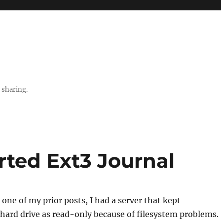
 sharing.
rted Ext3 Journal
one of my prior posts, I had a server that kept
hard drive as read-only because of filesystem problems.