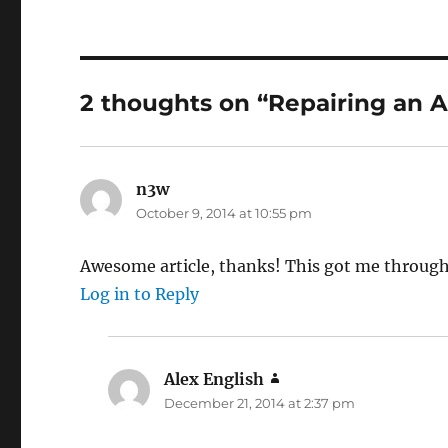
2 thoughts on “Repairing an A
n3w
says:
October 9, 2014 at 10:55 pm
Awesome article, thanks! This got me through
Log in to Reply
Alex English
says:
December 21, 2014 at 2:37 pm